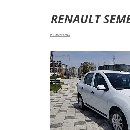
RENAULT SEMB
0
COMMENTS