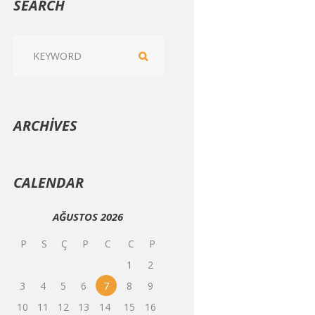
SEARCH
ARCHIVES
CALENDAR
AĞUSTOS
2026
P
S
Ç
P
C
C
P
1
2
3
4
5
6
7
8
9
10
11
12
13
14
15
16