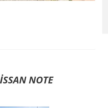
ISSAN NOTE