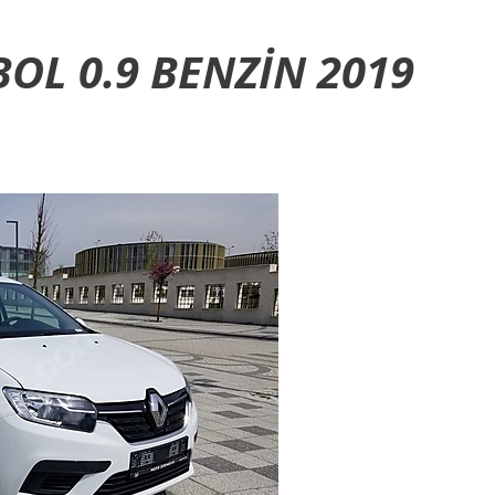
OL 0.9 BENZIN 2019