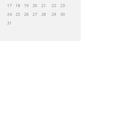
17
18
19
20
21
22
23
24
25
26
27
28
29
30
31