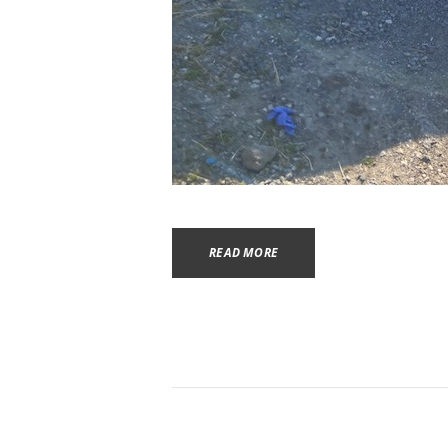
READ MORE