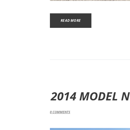
READ MORE
2014 MODEL N
0
COMMENTS