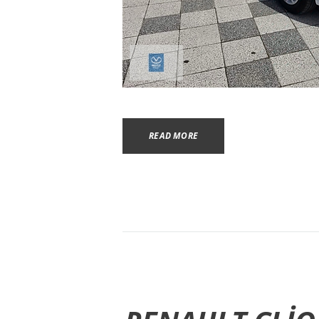
READ MORE