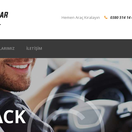
Hemen Araç Kiralayın
0380 514 14 
LARIMIZ
İLETIŞIM
ACK