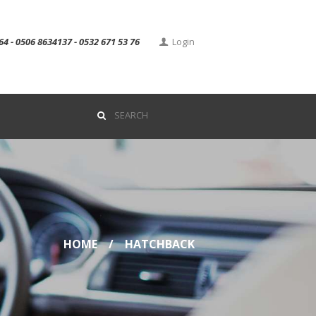
64 - 0506 8634137 - 0532 671 53 76
Login
HOME
HATCHBACK