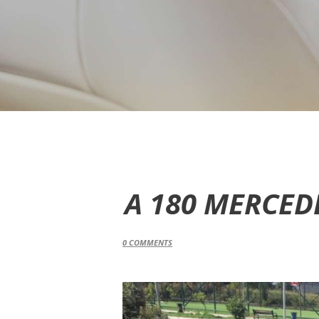
A 180 MERCED
0
COMMENTS