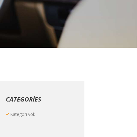
CATEGORIES
Kategori yok