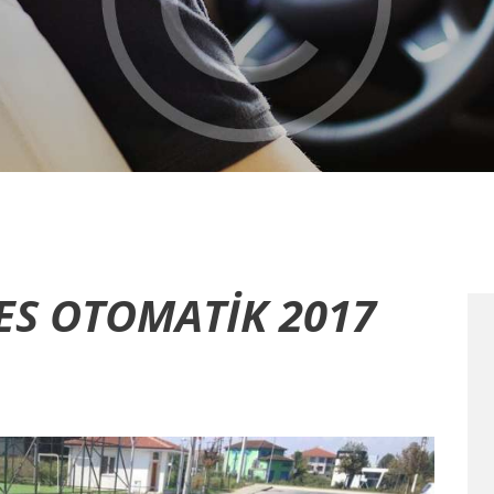
ES OTOMATIK 2017