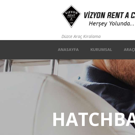
Düzce Araç Kiralama
ANASAYFA
KURUMSAL
ARAÇ
HATCHB